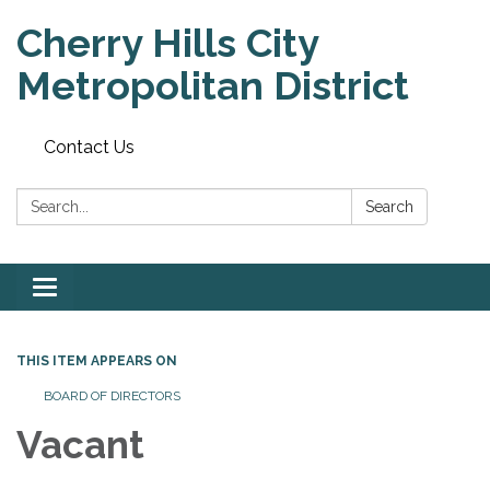
Cherry Hills City
Metropolitan District
Contact Us
Search:
Search
Toggle
navigation
THIS ITEM APPEARS ON
BOARD OF DIRECTORS
Vacant