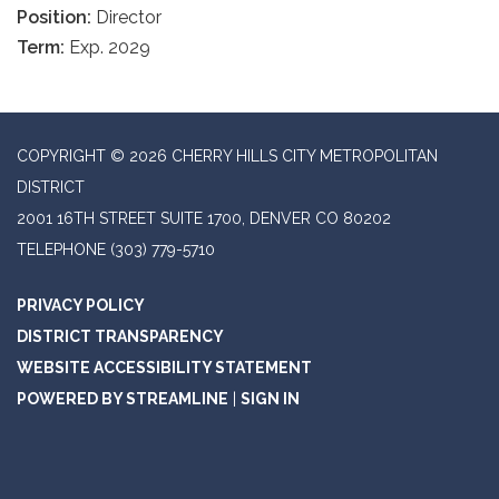
Position:
Director
Term:
Exp. 2029
COPYRIGHT © 2026 CHERRY HILLS CITY METROPOLITAN
DISTRICT
2001 16TH STREET SUITE 1700, DENVER CO 80202
TELEPHONE
(303) 779-5710
PRIVACY POLICY
DISTRICT TRANSPARENCY
WEBSITE ACCESSIBILITY STATEMENT
POWERED BY STREAMLINE
|
SIGN IN