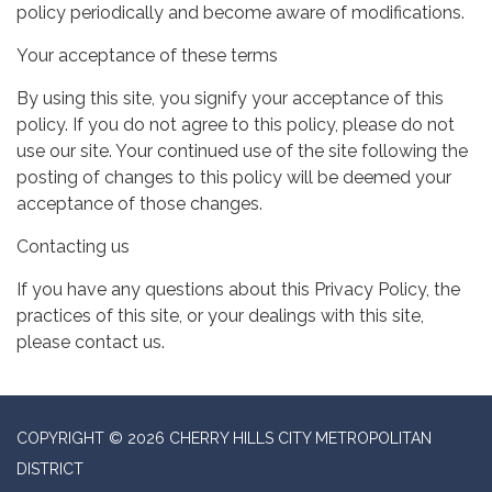
policy periodically and become aware of modifications.
Your acceptance of these terms
By using this site, you signify your acceptance of this
policy. If you do not agree to this policy, please do not
use our site. Your continued use of the site following the
posting of changes to this policy will be deemed your
acceptance of those changes.
Contacting us
If you have any questions about this Privacy Policy, the
practices of this site, or your dealings with this site,
please contact us.
COPYRIGHT © 2026 CHERRY HILLS CITY METROPOLITAN
DISTRICT