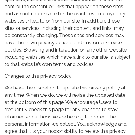
control the content or links that appear on these sites
and are not responsible for the practices employed by
websites linked to or from our site. In addition, these
sites or services, including their content and links, may
be constantly changing. These sites and services may
have their own privacy policies and customer service
policies. Browsing and interaction on any other website,
including websites which have a link to our site, is subject
to that website’s own terms and policies.
Changes to this privacy policy
We have the discretion to update this privacy policy at
any time. When we do, we will revise the updated date
at the bottom of this page. We encourage Users to
frequently check this page for any changes to stay
informed about how we are helping to protect the
personal information we collect. You acknowledge and
agree that it is your responsibility to review this privacy