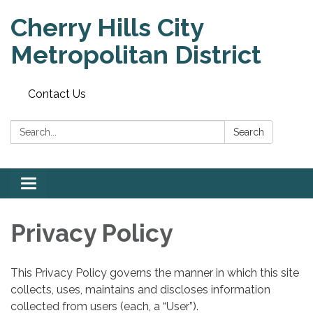
Cherry Hills City
Metropolitan District
Contact Us
Search:
Search
Toggle
navigation
Privacy Policy
This Privacy Policy governs the manner in which this site
collects, uses, maintains and discloses information
collected from users (each, a “User”).