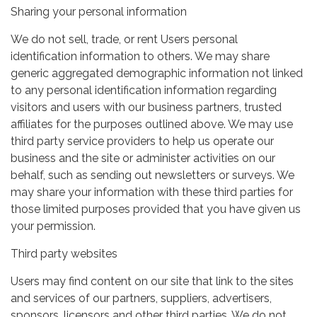
Sharing your personal information
We do not sell, trade, or rent Users personal
identification information to others. We may share
generic aggregated demographic information not linked
to any personal identification information regarding
visitors and users with our business partners, trusted
affiliates for the purposes outlined above. We may use
third party service providers to help us operate our
business and the site or administer activities on our
behalf, such as sending out newsletters or surveys. We
may share your information with these third parties for
those limited purposes provided that you have given us
your permission.
Third party websites
Users may find content on our site that link to the sites
and services of our partners, suppliers, advertisers,
sponsors, licensors and other third parties. We do not