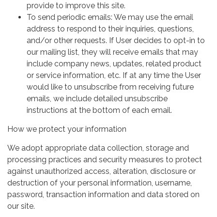
provide to improve this site.
To send periodic emails: We may use the email
address to respond to their inquiries, questions,
and/or other requests. If User decides to opt-in to
our mailing list, they will receive emails that may
include company news, updates, related product
or service information, etc. If at any time the User
would like to unsubscribe from receiving future
emails, we include detailed unsubscribe
instructions at the bottom of each email.
How we protect your information
We adopt appropriate data collection, storage and
processing practices and security measures to protect
against unauthorized access, alteration, disclosure or
destruction of your personal information, username,
password, transaction information and data stored on
our site.