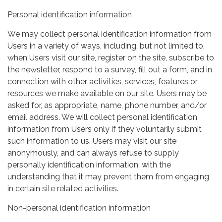
Personal identification information
We may collect personal identification information from
Users in a variety of ways, including, but not limited to,
when Users visit our site, register on the site, subscribe to
the newsletter, respond to a survey, fill out a form, and in
connection with other activities, services, features or
resources we make available on our site. Users may be
asked for, as appropriate, name, phone number, and/or
email address. We will collect personal identification
information from Users only if they voluntarily submit
such information to us. Users may visit our site
anonymously, and can always refuse to supply
personally identification information, with the
understanding that it may prevent them from engaging
in certain site related activities.
Non-personal identification information