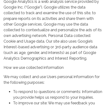
Google Analytics is a web analysis service provided by
Google Inc. (“Google”). Google utilizes the data
collected to track and examine the use of this site, to
prepare reports on its activities and share them with
other Google services. Google may use the data
collected to contextualize and personalize the ads of its
own advertising network. Personal Data collected:
Cookie and Usage data. Our site also uses Google’s
Interest-based advertising or 3rd-party audience data
(such as age, gender, and interests) as part of Google
Analytics Demographics and Interest Reporting.
How we use collected information
We may collect and use Users personal information for
the following purposes:
To respond to questions or comments: Information
you provide helps us respond to your inquiries.
To improve our site: We may use feedback you