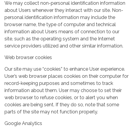
We may collect non-personal identification information
about Users whenever they interact with our site. Non-
personal identification information may include the
browser name, the type of computer and technical
information about Users means of connection to our
site, such as the operating system and the Internet
service providers utilized and other similar information.
Web browser cookies
Our site may use “cookies” to enhance User experience.
User’s web browser places cookies on their computer for
record-keeping purposes and sometimes to track
information about them. User may choose to set their
web browser to refuse cookies, or to alert you when
cookies are being sent. If they do so, note that some
parts of the site may not function properly.
Google Analytics