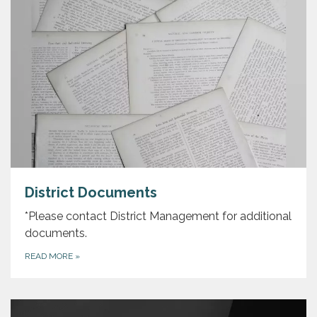
District Documents
*Please contact District Management for additional
documents.
READ MORE
»