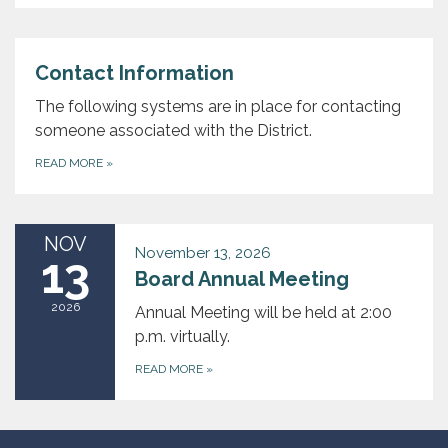
Contact Information
The following systems are in place for contacting
someone associated with the District.
READ MORE
»
NOV
November 13, 2026
13
Board Annual Meeting
2026
Annual Meeting will be held at 2:00
p.m. virtually.
READ MORE
»