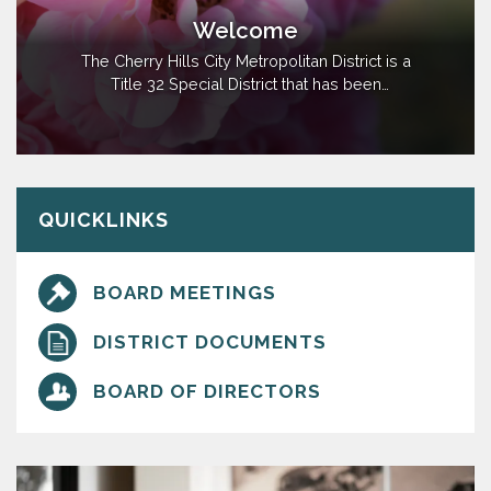
Welcome
The Cherry Hills City Metropolitan District is a
Title 32 Special District that has been
established for the purpose of financing and
installing street, park and recreation, water,
sanitation, transportation, mosquito control,
safety protection, limited fire protection, and
limited television relay and…
QUICKLINKS
BOARD MEETINGS
DISTRICT DOCUMENTS
BOARD OF DIRECTORS