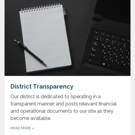
District Transparency
Our district is dedicated to operating in a
transparent manner, and posts relevant financial
and operational documents to our site as they
become available.
READ MORE
»