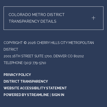
+
COLORADO METRO DISTRICT
TRANSPARENCY DETAILS
COPYRIGHT © 2026 CHERRY HILLS CITY METROPOLITAN
DISTRICT
2001 16TH STREET SUITE 1700, DENVER CO 80202
TELEPHONE
(303) 779-5710
PRIVACY POLICY
DISTRICT TRANSPARENCY
WEBSITE ACCESSIBILITY STATEMENT
POWERED BY STREAMLINE
|
SIGN IN