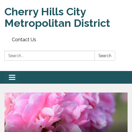
Cherry Hills City
Metropolitan District
Contact Us
Search:
Search
Toggle
navigation