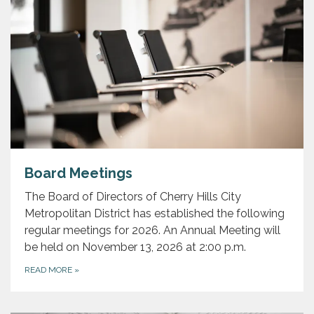
Board Meetings
The Board of Directors of Cherry Hills City
Metropolitan District has established the following
regular meetings for 2026. An Annual Meeting will
be held on November 13, 2026 at 2:00 p.m.
READ MORE
»